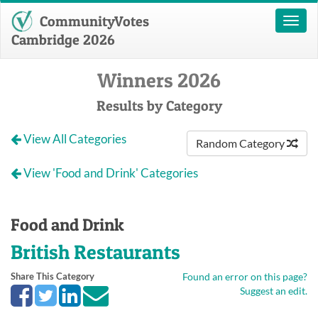
CommunityVotes
Toggl
naviga
Cambridge 2026
Winners 2026
Results by Category
View All Categories
Random Category
View 'Food and Drink' Categories
Food and Drink
British Restaurants
Share This Category
Found an error on this page?
Suggest an edit.