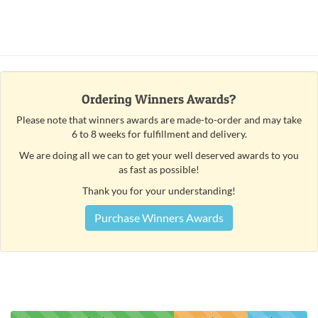
Ordering Winners Awards?
Please note that winners awards are made-to-order and may take
6 to 8 weeks for fulfillment and delivery.
We are doing all we can to get your well deserved awards to you
as fast as possible!
Thank you for your understanding!
Purchase Winners Awards