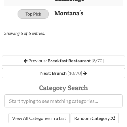
Montana's
Top Pick
Showing
6
of
6
entries.
Previous:
Breakfast Restaurant
[8/70]
Next:
Brunch
[10/70]
Category Search
View All Categories in a List
Random Category