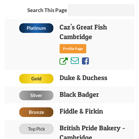
Search This Page
Caz's Great Fish
Platinum
Cambridge
Profile Page
Duke & Duchess
Gold
Black Badger
Silver
Fiddle & Firkin
Bronze
British Pride Bakery -
Top Pick
Cambridge