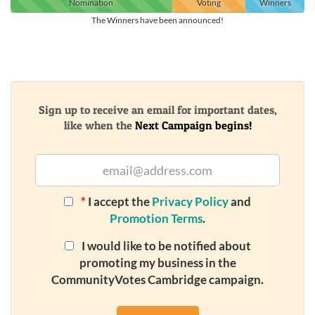
Nomination
Voting
Winners
The Winners have been announced!
Sign up to receive an email for important dates,
like when the
Next Campaign begins!
*
I accept the
Privacy Policy
and
Promotion Terms
.
I would like to be notified about
promoting my business in the
CommunityVotes Cambridge campaign.