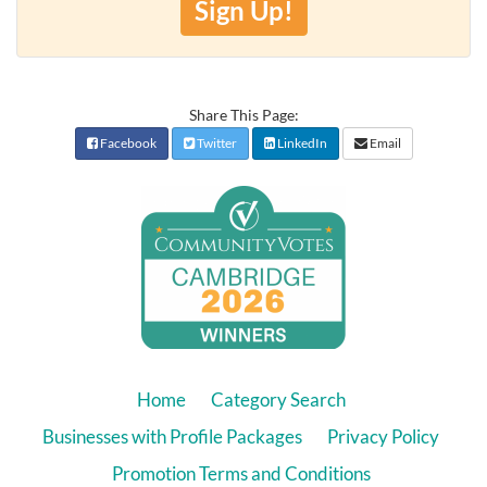
Sign Up!
Share This Page:
Facebook
Twitter
LinkedIn
Email
Home
Category Search
Businesses with Profile Packages
Privacy Policy
Promotion Terms and Conditions