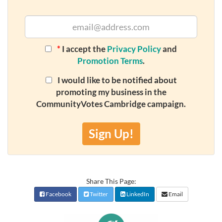
*
I accept the
Privacy Policy
and
Promotion Terms
.
I would like to be notified about
promoting my business in the
CommunityVotes Cambridge campaign.
Sign Up!
Share This Page:
Facebook
Twitter
LinkedIn
Email