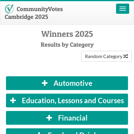
CommunityVotes
Toggl
naviga
Cambridge 2025
Winners 2025
Results by Category
Random Category
Automotive
Education, Lessons and Courses
Financial