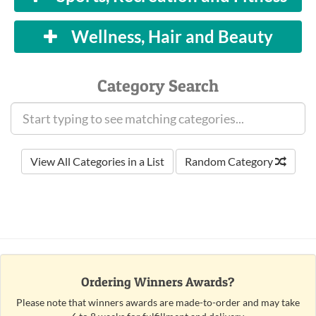
Wellness, Hair and Beauty
Category Search
View All Categories in a List
Random Category
Ordering Winners Awards?
Please note that winners awards are made-to-order and may take