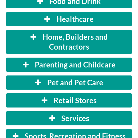
Food and Drink
Healthcare
Home, Builders and
Contractors
Parenting and Childcare
Pet and Pet Care
Retail Stores
Services
Sports, Recreation and Fitness