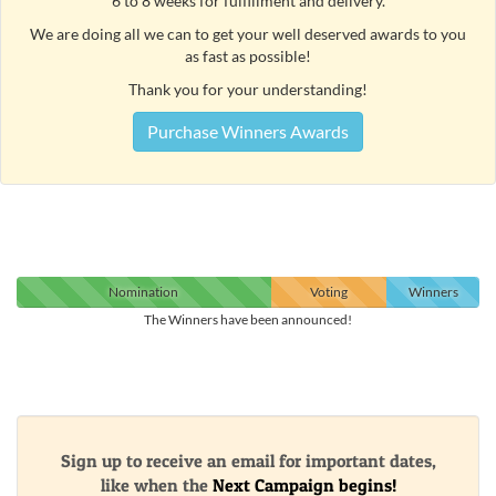
6 to 8 weeks for fulfillment and delivery.
We are doing all we can to get your well deserved awards to you
as fast as possible!
Thank you for your understanding!
Purchase Winners Awards
Nomination
Voting
Winners
The Winners have been announced!
Sign up to receive an email for important dates,
like when the
Next Campaign begins!