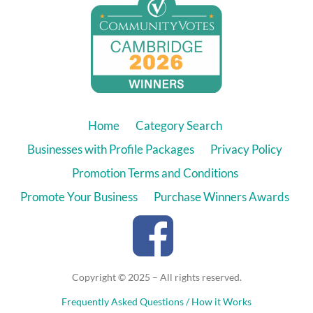
Home
Category Search
Businesses with Profile Packages
Privacy Policy
Promotion Terms and Conditions
Promote Your Business
Purchase Winners Awards
Copyright © 2025 – All rights reserved.
Frequently Asked Questions / How it Works